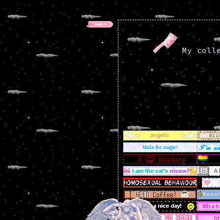
My colle