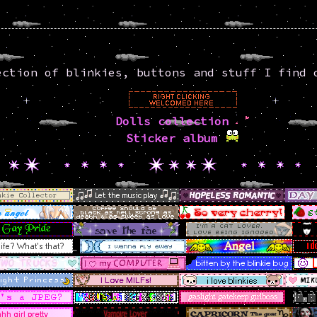
ction of blinkies, buttons and stuff I find 
Dolls collection
Sticker album