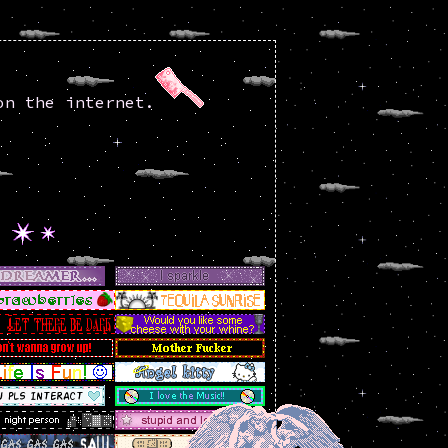
on the internet.